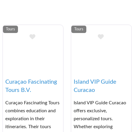
Tours
Tours
et List
Add to Bucket List
Add to Bu
Curaçao Fascinating
Island VIP Guide
Tours B.V.
Curacao
Curaçao Fascinating Tours
Island VIP Guide Curacao
combines education and
offers exclusive,
exploration in their
personalized tours.
itineraries. Their tours
Whether exploring