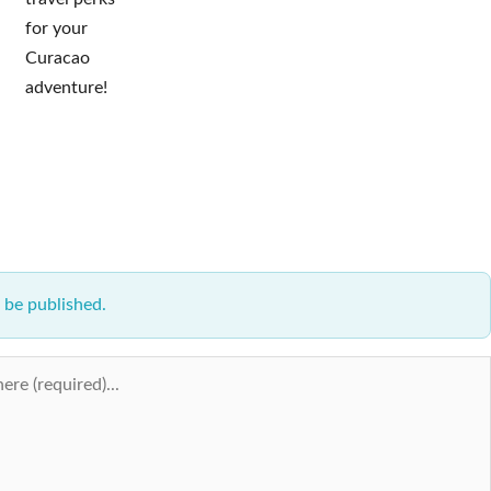
for your
Curacao
adventure!
 be published.