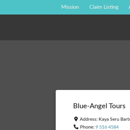
Skip
Mission
Claim Listing
to
content
Blue-Angel Tours
Address:
Kaya Seru Bar
Phone:
9 516 4584