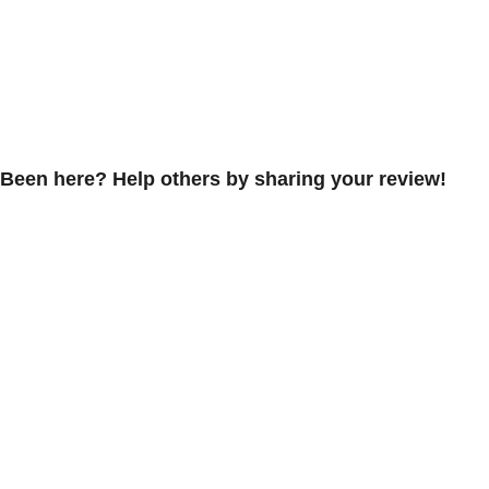
Been here? Help others by sharing your review!