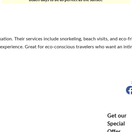
beach days to be as perfect as the sunset!
ation. Their services include snorkeling, beach visits, and eco-f
 experience. Great for eco-conscious travelers who want an intim
Get our
Special
Offer