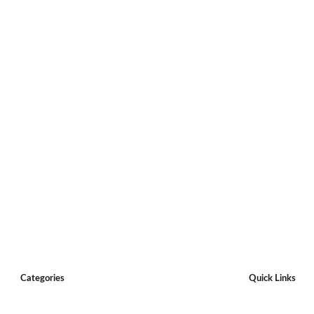
Categories
Quick Links
Restaurants
Claim a listing