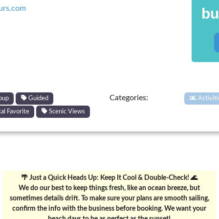
urs.com
bu
Categories:
oup
Guided
Activit
al Favorite
Scenic Views
🌴 Just a Quick Heads Up: Keep It Cool & Double-Check! 🌊
We do our best to keep things fresh, like an ocean breeze, but
sometimes details drift. To make sure your plans are smooth sailing,
confirm the info with the business before booking. We want your