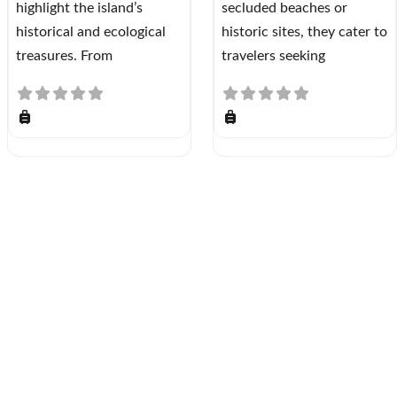
highlight the island’s
secluded beaches or
historical and ecological
historic sites, they cater to
treasures. From
travelers seeking