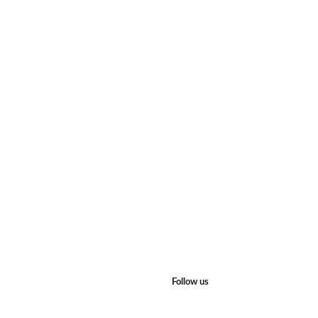
Follow us
Facebook