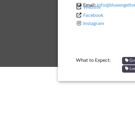
Email:
info@blueangelto
Website
Facebook
Instagram
What to Expect:
Gr
Loc