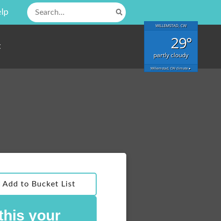
Search
lp
for:
WILLEMSTAD, CW
29°
t
partly cloudy
Willemstad, CW
climate ▸
Add to Bucket List
 this your