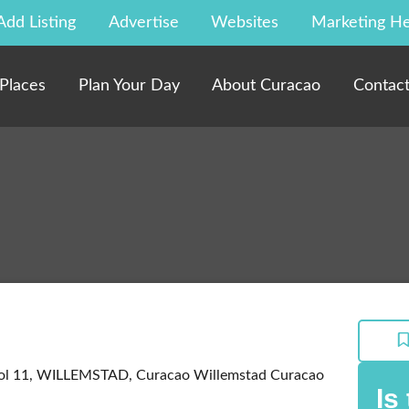
Add Listing
Advertise
Websites
Marketing He
Places
Plan Your Day
About Curacao
Contac
tol 11, WILLEMSTAD, Curacao
Willemstad
Curacao
Is