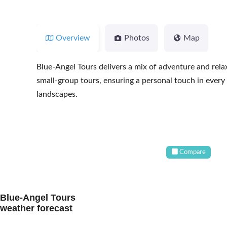
Overview
Photos
Map
Blue-Angel Tours delivers a mix of adventure and relax
small-group tours, ensuring a personal touch in every
landscapes.
Compare
Blue-Angel Tours
weather forecast