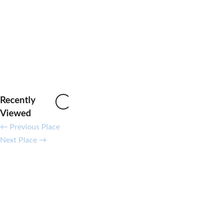
Recently
Loading...
Viewed
←
Previous Place
Next Place
→