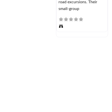
road excursions. Their
small-group