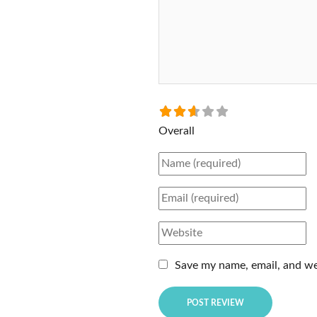
Select a rating
Overall
Name
Email
Website
Save my name, email, and web