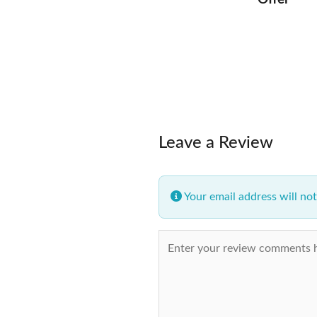
Leave a Review
Your email address will not
Review text