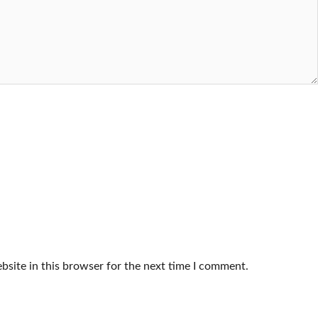
site in this browser for the next time I comment.