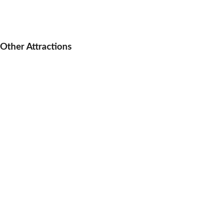
Other Attractions