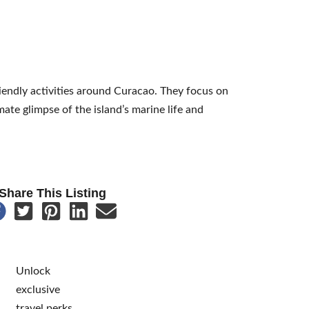
riendly activities around Curacao. They focus on
ate glimpse of the island’s marine life and
Share This Listing
Unlock
exclusive
travel perks