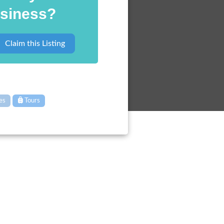
siness?
Claim this Listing
ies
Tours