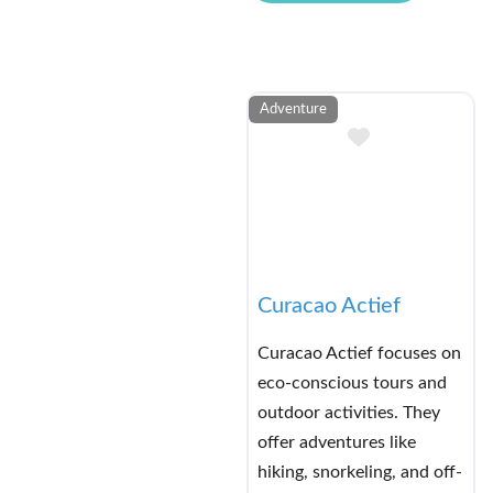
Adventure
Add to Buck
Curacao Actief
Curacao Actief focuses on
eco-conscious tours and
outdoor activities. They
offer adventures like
hiking, snorkeling, and off-